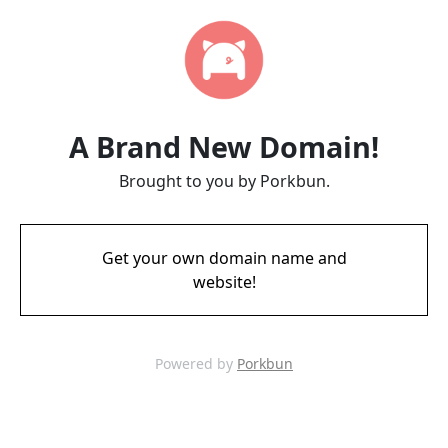
A Brand New Domain!
Brought to you by Porkbun.
Get your own domain name and
website!
Powered by
Porkbun